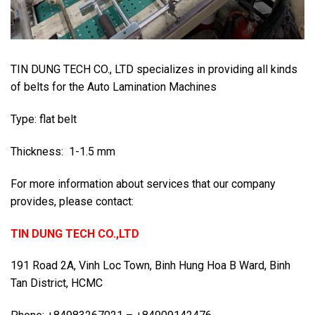
TIN DUNG TECH CO., LTD specializes in providing all kinds
of belts for the Auto Lamination Machines
Type: flat belt
Thickness: 1-1.5 mm
For more information about services that our company
provides, please contact:
TIN DUNG TECH CO.,LTD
191 Road 2A, Vinh Loc Town, Binh Hung Hoa B Ward, Binh
Tan District, HCMC