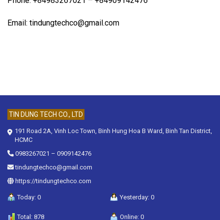
Phone: +84983267021 – +84909142476
Email: tindungtechco@gmail.com
TIN DUNG TECH CO., LTD
191 Road 2A, Vinh Loc Town, Binh Hung Hoa B Ward, Binh Tan District,
HCMC
0983267021
–
0909142476
tindungtechco@gmail.com
https://tindungtechco.com
Today: 0
Yesterday: 0
Total: 878
Online: 0