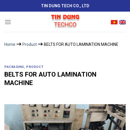
Skip
TIN DUNG TECH CO., LTD
to
content
Home
Product
BELTS FOR AUTO LAMINATION MACHINE
PACKAGING
,
PRODUCT
BELTS FOR AUTO LAMINATION
MACHINE