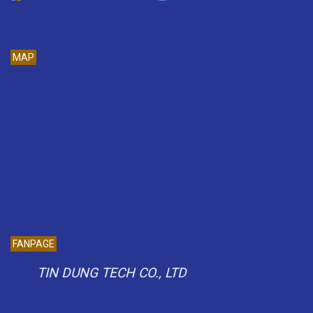
MAP
FANPAGE
TIN DUNG TECH CO., LTD