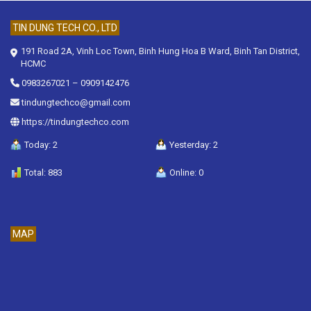
TIN DUNG TECH CO., LTD
191 Road 2A, Vinh Loc Town, Binh Hung Hoa B Ward, Binh Tan District,
HCMC
0983267021
–
0909142476
tindungtechco@gmail.com
https://tindungtechco.com
Today: 2
Yesterday: 2
Total: 883
Online: 0
MAP