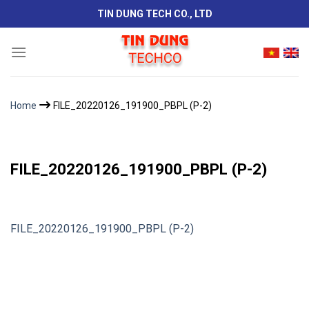
Skip
TIN DUNG TECH CO., LTD
to
content
Home
FILE_20220126_191900_PBPL (P-2)
FILE_20220126_191900_PBPL (P-2)
FILE_20220126_191900_PBPL (P-2)